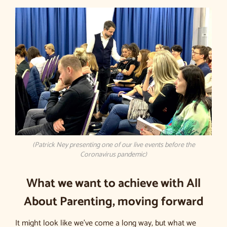
(Patrick Ney presenting one of our live events before the
Coronavirus pandemic)
What we want to achieve with All
About Parenting, moving forward
It might look like we’ve come a long way, but what we