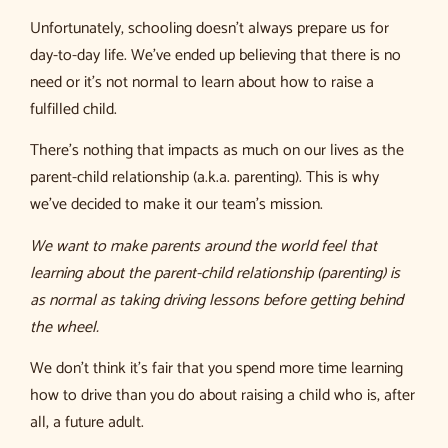
Unfortunately, schooling doesn’t always prepare us for
day-to-day life. We’ve ended up believing that there is no
need or it’s not normal to learn about how to raise a
fulfilled child.
There’s nothing that impacts as much on our lives as the
parent-child relationship (a.k.a. parenting). This is why
we’ve decided to make it our team’s mission.
We want to make parents around the world feel that
learning about the parent-child relationship (parenting) is
as normal as taking driving lessons before getting behind
the wheel.
We don’t think it’s fair that you spend more time learning
how to drive than you do about raising a child who is, after
all, a future adult.