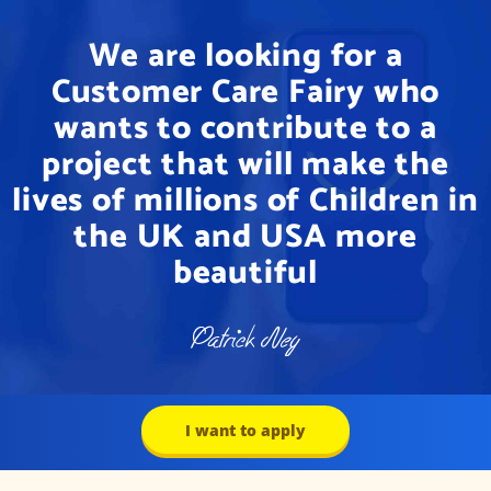
We are looking for a
Customer Care Fairy who
wants to contribute to a
project that will make the
lives of millions of Children in
the UK and USA more
beautiful
I want to apply