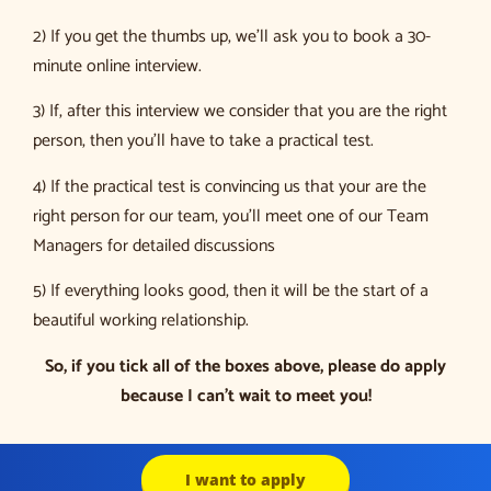
2) If you get the thumbs up, we’ll ask you to book a 30-
minute online interview.
3) If, after this interview we consider that you are the right
person, then you’ll have to take a practical test.
4) If the practical test is convincing us that your are the
right person for our team, you’ll meet one of our Team
Managers for detailed discussions
5) If everything looks good, then it will be the start of a
beautiful working relationship.
So, if you tick all of the boxes above, please do apply
because I can’t wait to meet you!
I want to apply