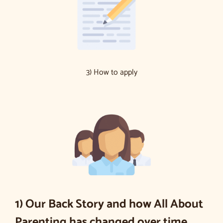
3) How to apply
1) Our Back Story and how All About
Parenting has changed over time