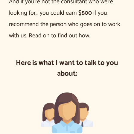
And if you’re not the consultant who we’re
looking for… you could earn
$500
if you
recommend the person who goes on to work
with us. Read on to find out how.
Here is what I want to talk to you
about: