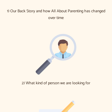
1) Our Back Story and how All About Parenting has changed
over time
2) What kind of person we are looking for