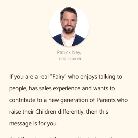
Patrick Ney,
Lead Trainer
If you are a real ”Fairy” who enjoys talking to
people, has sales experience and wants to
contribute to a new generation of Parents who
raise their Children differently, then this
message is for you.