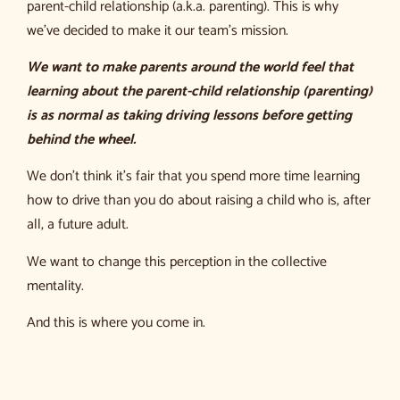
parent-child relationship (a.k.a. parenting). This is why
we’ve decided to make it our team’s mission.
We want to make parents around the world feel that
learning
about the parent-child relationship (parenting)
is as normal as taking driving lessons before getting
behind the wheel.
We don’t think it’s fair that you spend more time learning
how to drive than you do about raising a child who is, after
all, a future adult.
We want to change this perception in the collective
mentality.
And this is where you come in.