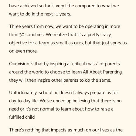
have achieved so far is very little compared to what we
want to do in the next 10 years.
Three years from now, we want to be operating in more
than 30 countries. We realize that it’s a pretty crazy
objective for a team as small as ours, but that just spurs us
on even more.
Our vision is that by inspiring a “critical mass” of parents
around the world to choose to learn All About Parenting,
they will then inspire other parents to do the same.
Unfortunately, schooling doesn’t always prepare us for
day-to-day life. We’ve ended up believing that there is no
need or it’s not normal to learn about how to raise a
fulfilled child.
There’s nothing that impacts as much on our lives as the