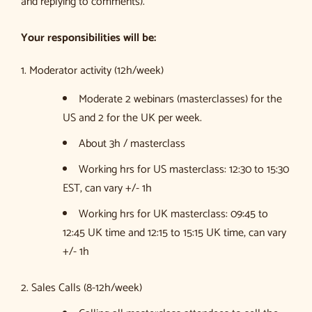
and replying to comments).
Your responsibilities will be:
1. Moderator activity (12h/week)
Moderate 2 webinars (masterclasses) for the
US and 2 for the UK per week.
About 3h / masterclass
Working hrs for US masterclass: 12:30 to 15:30
EST, can vary +/- 1h
Working hrs for UK masterclass: 09:45 to
12:45 UK time and 12:15 to 15:15 UK time, can vary
+/- 1h
2. Sales Calls (8-12h/week)