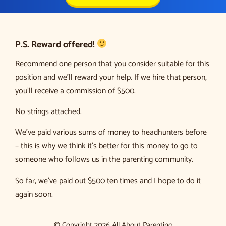
P.S. Reward offered!
Recommend one person that you consider suitable for this
position and we’ll reward your help. If we hire that person,
you’ll receive a commission of $500.
No strings attached.
We’ve paid various sums of money to headhunters before
– this is why we think it’s better for this money to go to
someone who follows us in the parenting community.
So far, we’ve paid out $500 ten times and I hope to do it
again soon.
© Copyright 2026 All About Parenting