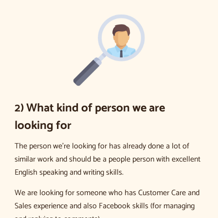
2) What kind of person we are
looking for
The person we’re looking for has already done a lot of
similar work and should be a people person with excellent
English speaking and writing skills.
We are looking for someone who has Customer Care and
Sales experience and also Facebook skills (for managing