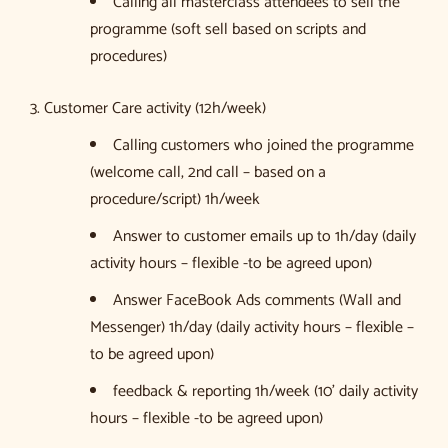
Calling all masterclass attendees to sell the
programme (soft sell based on scripts and
procedures)
3. Customer Care activity (12h/week)
Calling customers who joined the programme
(welcome call, 2nd call – based on a
procedure/script) 1h/week
Answer to customer emails up to 1h/day (daily
activity hours – flexible -to be agreed upon)
Answer FaceBook Ads comments (Wall and
Messenger) 1h/day (daily activity hours – flexible –
to be agreed upon)
feedback & reporting 1h/week (10’ daily activity
hours – flexible -to be agreed upon)