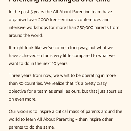
In the past 5 years the All About Parenting team have
organised over 2000 free seminars, conferences and
intensive workshops for more than 250,000 parents from
around the world.
It might look like we’ve come a long way, but what we
have achieved so far is very little compared to what we
want to do in the next 10 years.
Three years from now, we want to be operating in more
than 30 countries. We realize that it’s a pretty crazy
objective for a team as small as ours, but that just spurs us
on even more.
Our vision is to inspire a critical mass of parents around the
world to learn All About Parenting – then inspire other
parents to do the same.