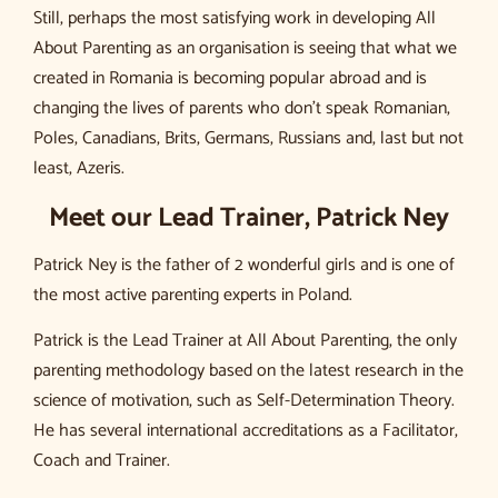
Still, perhaps the most satisfying work in developing All
About Parenting as an organisation is seeing that what we
created in Romania is becoming popular abroad and is
changing the lives of parents who don’t speak Romanian,
Poles, Canadians, Brits, Germans, Russians and, last but not
least, Azeris.
Meet our Lead Trainer, Patrick Ney
Patrick Ney is the father of 2 wonderful girls and is one of
the most active parenting experts in Poland.
Patrick is the Lead Trainer at All About Parenting, the only
parenting methodology based on the latest research in the
science of motivation, such as Self-Determination Theory.
He has several international accreditations as a Facilitator,
Coach and Trainer.