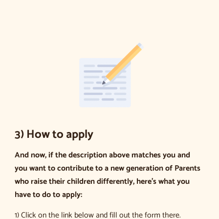
3) How to apply
And now, if the description above matches you and
you want to contribute to a new generation of Parents
who raise their children differently, here’s what you
have to do to apply:
1) Click on the link below and fill out the form there.