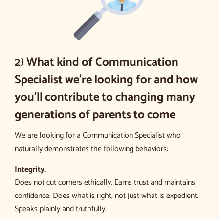
2) What kind of Communication
Specialist we’re looking for and how
you’ll contribute to changing many
generations of parents to come
We are looking for a Communication Specialist who
naturally demonstrates the following behaviors:
Integrity.
Does not cut corners ethically. Earns trust and maintains
confidence. Does what is right, not just what is expedient.
Speaks plainly and truthfully.