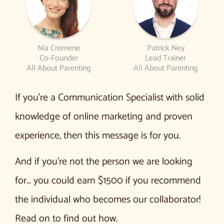
Nia Cremene
Patrick Ney
Co-Founder
Lead Trainer
All About Parenting
All About Parenting
If you’re a Communication Specialist with solid
knowledge of online marketing and proven
experience, then this message is for you.
And if you’re not the person we are looking
for… you could earn $1500 if you recommend
the individual who becomes our collaborator!
Read on to find out how.