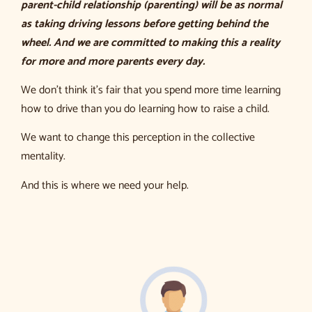
parent-child relationship (parenting) will be as normal
as taking driving lessons before getting behind the
wheel. And we are committed to making this a reality
for more and more parents every day.
We don’t think it’s fair that you spend more time learning
how to drive than you do learning how to raise a child.
We want to change this perception in the collective
mentality.
And this is where we need your help.