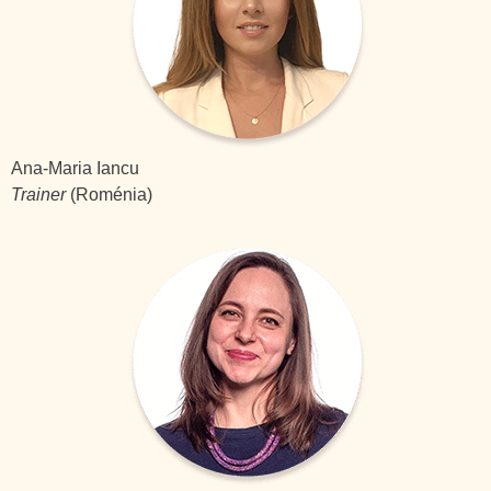
Ana-Maria Iancu
Trainer
(Roménia)