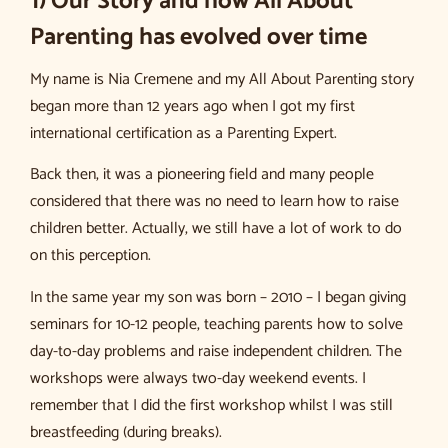
1) Our Story and how All About
Parenting has evolved over time
My name is Nia Cremene and my All About Parenting story
began more than 12 years ago when I got my first
international certification as a Parenting Expert.
Back then, it was a pioneering field and many people
considered that there was no need to learn how to raise
children better. Actually, we still have a lot of work to do
on this perception.
In the same year my son was born – 2010 – I began giving
seminars for 10-12 people, teaching parents how to solve
day-to-day problems and raise independent children. The
workshops were always two-day weekend events. I
remember that I did the first workshop whilst I was still
breastfeeding (during breaks).