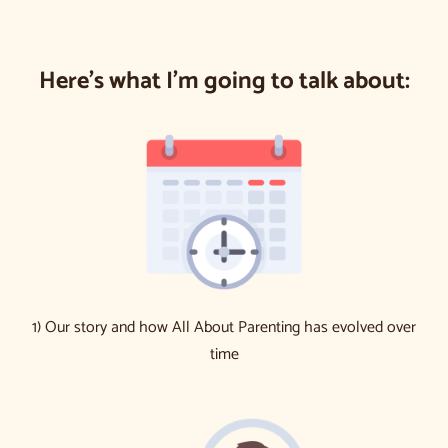
Here’s what I’m going to talk about:
1) Our story and how All About Parenting has evolved over
time