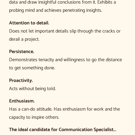
data and draw insightful conclusions from it. Exhibits a
probing mind and achieves penetrating insights.
Attention to detail.
Does not let important details slip through the cracks or
derail a project.
Persistence.
Demonstrates tenacity and willingness to go the distance
to get something done.
Proactivity.
Acts without being told.
Enthusiasm.
Has a can-do attitude. Has enthusiasm for work and the
capacity to inspire others.
The ideal candidate for Communication Specialist…