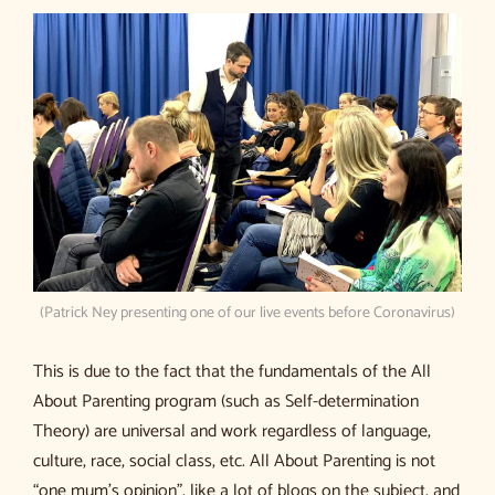
(Patrick Ney presenting one of our live events before Coronavirus)
This is due to the fact that the fundamentals of the All
About Parenting program (such as Self-determination
Theory) are universal and work regardless of language,
culture, race, social class, etc. All About Parenting is not
“one mum’s opinion”, like a lot of blogs on the subject, and