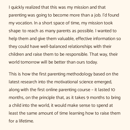
I quickly realized that this was my mission and that
parenting was going to become more than a job. I’d found
my vocation. In a short space of time, my mission took
shape: to reach as many parents as possible. I wanted to
help them and give them valuable, effective information so
they could have well-balanced relationships with their
children and raise them to be responsible. That way, their
world tomorrow will be better than ours today.
This is how the first parenting methodology based on the
latest research into the motivational science emerged,
along with the first online parenting course – it lasted 10
months, on the principle that, as it takes 9 months to bring
a child into the world, it would make sense to spend at
least the same amount of time learning how to raise them
for a lifetime.