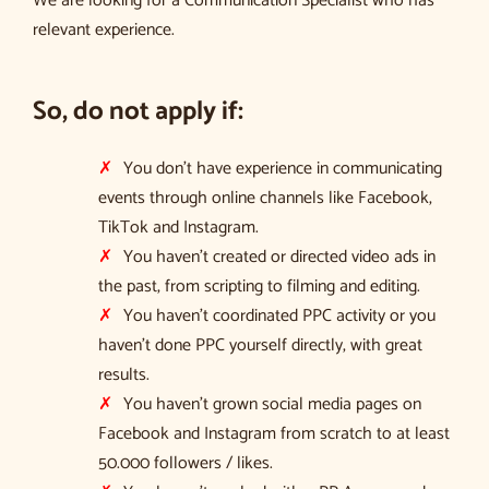
We are looking for a Communication Specialist who has
relevant experience.
So, do not apply if:
You don’t have experience in communicating
events through online channels like Facebook,
TikTok and Instagram.
You haven’t created or directed video ads in
the past, from scripting to filming and editing.
You haven’t coordinated PPC activity or you
haven’t done PPC yourself directly, with great
results.
You haven’t grown social media pages on
Facebook and Instagram from scratch to at least
50.000 followers / likes.