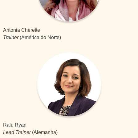
Antonia Cherette
Trainer
(América do Norte)
Ralu Ryan
Lead Trainer
(Alemanha)