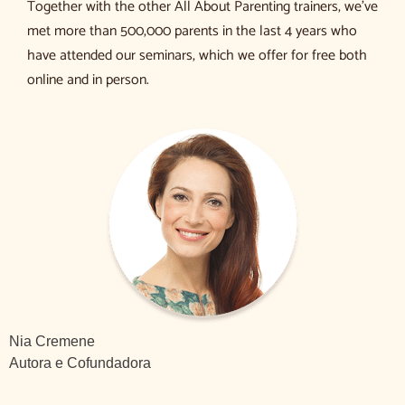
Together with the other All About Parenting trainers, we’ve
met more than 500,000 parents in the last 4 years who
have attended our seminars, which we offer for free both
online and in person.
Nia Cremene
Autora e Cofundadora