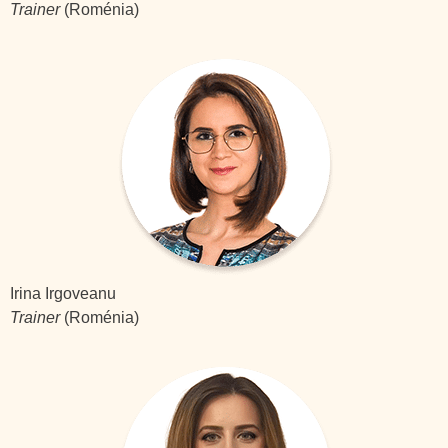
Trainer
(Roménia)
Irina Irgoveanu
Trainer
(Roménia)