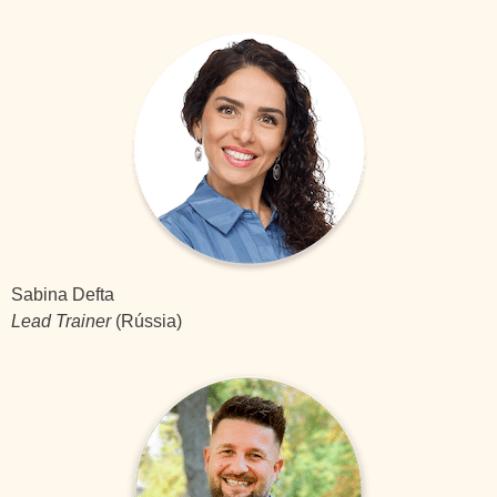
Sabina Defta
Lead Trainer
(Rússia)