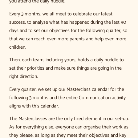
you attend the daily huddle.
Every 3 months, we all meet to celebrate our latest
success, to analyse what has happened during the last 90
days and to set our objectives for the following quarter, so
that we can reach even more parents and help even more
children.
Then, each team, including yours, holds a daily huddle to
set their priorities and make sure things are going in the
right direction.
Every quarter, we set up our Masterclass calendar for the
following 3 months and the entire Communication activity
aligns with this calendar.
The Masterclasses are the only fixed element in our set-up.
As for everything else, everyone can organise their work as
they please, as long as they meet their objectives and key