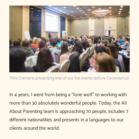
(Nia Cremene presenting one of our live events before Coronavirus)
In 4 years, I went from being a “lone wolf” to working with
more than 30 absolutely wonderful people. Today, the All
About Parenting team is approaching 70 people, includes 7
different nationalities and presents in 4 languages to our
clients around the world.