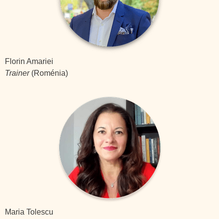
Florin Amariei
Trainer
(Roménia)
Maria Tolescu