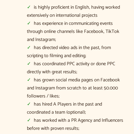
is highly proficient in English, having worked
extensively on international projects
has experience in communicating events
through online channels like Facebook, TikTok
and Instagram;
has directed video ads in the past, from
scripting to filming and editing;
has coordinated PPC activity or done PPC
directly with great results;
has grown social media pages on Facebook
and Instagram from scratch to at least 50.000
followers / likes;
has hired A Players in the past and
coordinated a team (optional);
has worked with a PR Agency and Influencers
before with proven results;