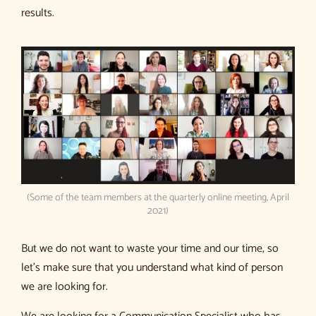
results.
(Some of the team members at the quarterly online meeting, April
2021)
But we do not want to waste your time and our time, so
let’s make sure that you understand what kind of person
we are looking for.