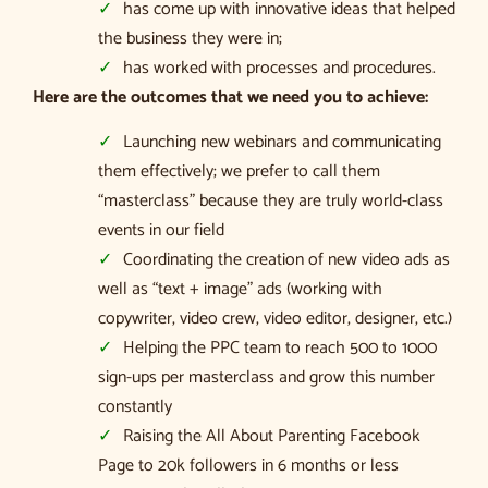
has come up with innovative ideas that helped
the business they were in;
has worked with processes and procedures.
Here are the outcomes that we need you to achieve:
Launching new webinars and communicating
them effectively; we prefer to call them
“masterclass” because they are truly world-class
events in our field
Coordinating the creation of new video ads as
well as “text + image” ads (working with
copywriter, video crew, video editor, designer, etc.)
Helping the PPC team to reach 500 to 1000
sign-ups per masterclass and grow this number
constantly
Raising the All About Parenting Facebook
Page to 20k followers in 6 months or less