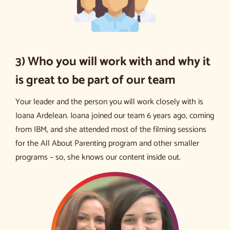
3) Who you will work with and why it
is great to be part of our team
Your leader and the person you will work closely with is
Ioana Ardelean. Ioana joined our team 6 years ago, coming
from IBM, and she attended most of the filming sessions
for the All About Parenting program and other smaller
programs – so, she knows our content inside out.