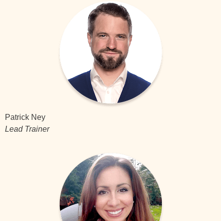
Patrick Ney
Lead Trainer