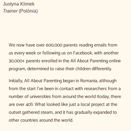
Justyna Klimek
Trainer
(Polónia)
We now have over 600,000 parents reading emails from
us every week or following us on Facebook, with another
30,000+ parents enrolled in the All About Parenting online
program, determined to raise their children differently.
Initially, All About Parenting began in Romania, although
from the start I’ve been in contact with researchers from a
number of universities from around the world (today, there
are over 40!). What looked like just a local project at the
outset gathered steam, and it has gradually expanded to
other countries around the world.