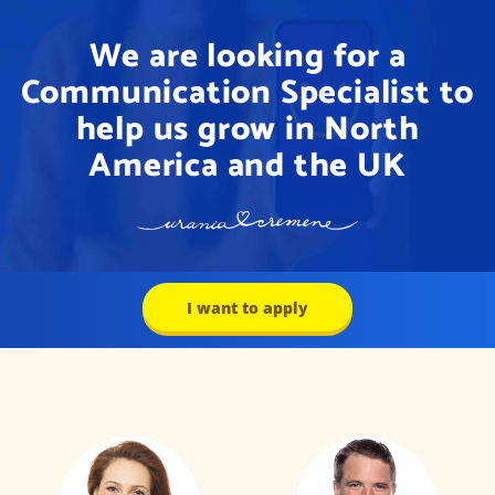
We are looking for a
Communication Specialist to
help us grow in North
America and the UK
I want to apply