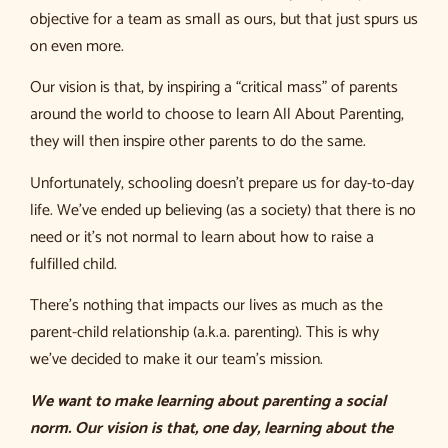
objective for a team as small as ours, but that just spurs us
on even more.
Our vision is that, by inspiring a “critical mass” of parents
around the world to choose to learn All About Parenting,
they will then inspire other parents to do the same.
Unfortunately, schooling doesn’t prepare us for day-to-day
life. We’ve ended up believing (as a society) that there is no
need or it’s not normal to learn about how to raise a
fulfilled child.
There’s nothing that impacts our lives as much as the
parent-child relationship (a.k.a. parenting). This is why
we’ve decided to make it our team’s mission.
We want to make learning about parenting a social
norm. Our vision is that, one day, learning about the