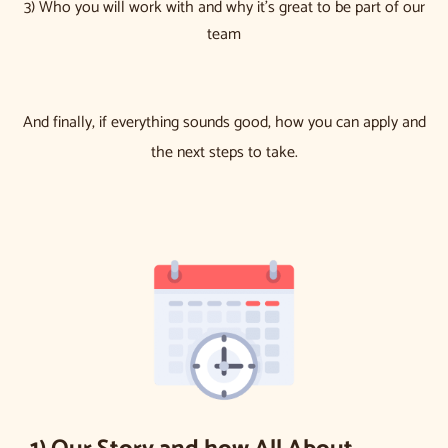
3) Who you will work with and why it’s great to be part of our
team
And finally, if everything sounds good, how you can apply and
the next steps to take.