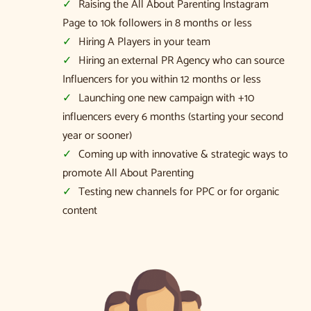
Raising the All About Parenting Instagram
Page to 10k followers in 8 months or less
Hiring A Players in your team
Hiring an external PR Agency who can source
Influencers for you within 12 months or less
Launching one new campaign with +10
influencers every 6 months (starting your second
year or sooner)
Coming up with innovative & strategic ways to
promote All About Parenting
Testing new channels for PPC or for organic
content