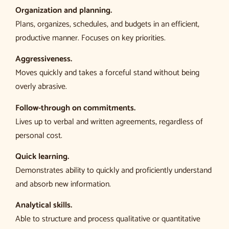
Organization and planning.
Plans, organizes, schedules, and budgets in an efficient,
productive manner. Focuses on key priorities.
Aggressiveness.
Moves quickly and takes a forceful stand without being
overly abrasive.
Follow-through on commitments.
Lives up to verbal and written agreements, regardless of
personal cost.
Quick learning.
Demonstrates ability to quickly and proficiently understand
and absorb new information.
Analytical skills.
Able to structure and process qualitative or quantitative