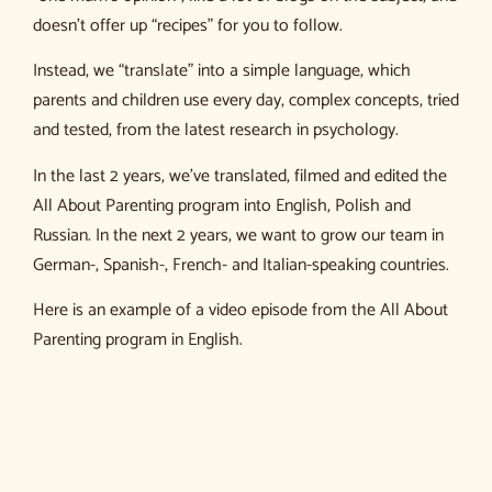
doesn’t offer up “recipes” for you to follow.
Instead, we “translate” into a simple language, which
parents and children use every day, complex concepts, tried
and tested, from the latest research in psychology.
In the last 2 years, we’ve translated, filmed and edited the
All About Parenting program into English, Polish and
Russian. In the next 2 years, we want to grow our team in
German-, Spanish-, French- and Italian-speaking countries.
Here is an example of a video episode from the All About
Parenting program in English.