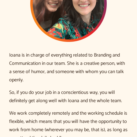
Ioana is in charge of everything related to Branding and
Communication in our team. She is a creative person, with
a sense of humor, and someone with whom you can talk
openly.
So, if you do your job in a conscientious way, you will
definitely get along well with Ioana and the whole team.
We work completely remotely and the working schedule is
flexible, which means that you will have the opportunity to
work from home (wherever you may be, that is), as long as