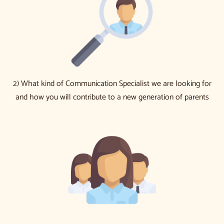
2) What kind of Communication Specialist we are looking for
and how you will contribute to a new generation of parents