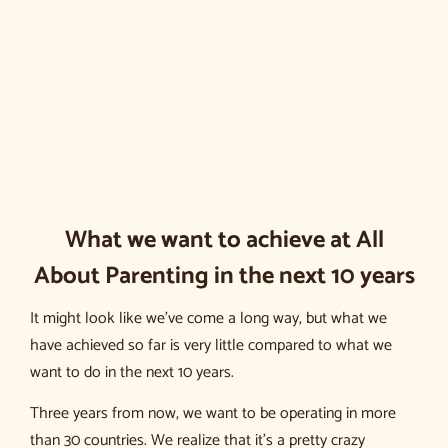
What we want to achieve at All
About Parenting in the next 10 years
It might look like we’ve come a long way, but what we
have achieved so far is very little compared to what we
want to do in the next 10 years.
Three years from now, we want to be operating in more
than 30 countries. We realize that it’s a pretty crazy